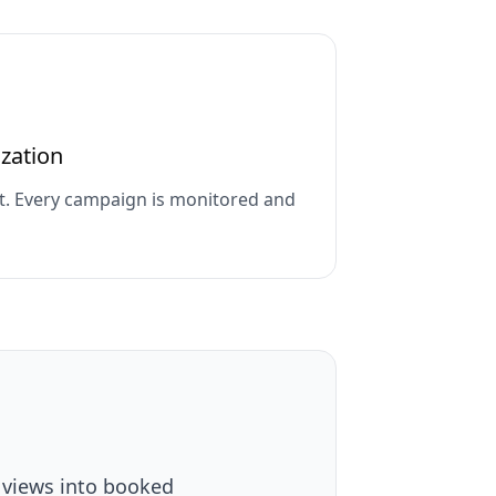
zation
t. Every campaign is monitored and
 views into booked