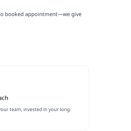
n to booked appointment—we give
ach
your team, invested in your long-