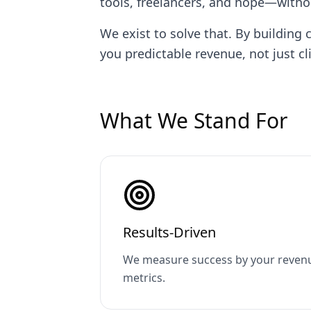
tools, freelancers, and hope—with
We exist to solve that. By buildi
you predictable revenue, not just cli
What We Stand For
Results-Driven
We measure success by your revenu
metrics.