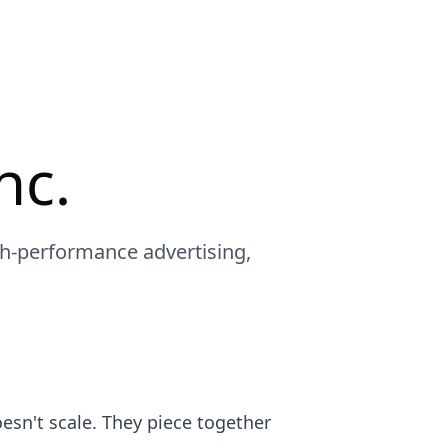
nc.
gh-performance advertising,
sn't scale. They piece together