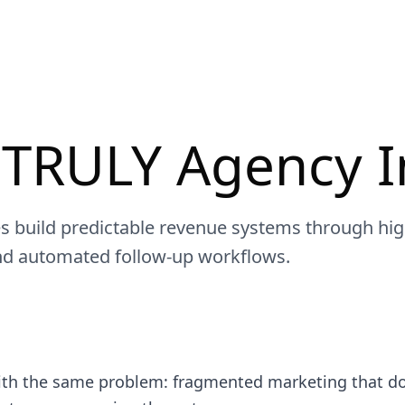
 TRULY Agency I
s build predictable revenue systems through hi
nd automated follow-up workflows.
ith the same problem: fragmented marketing that doe