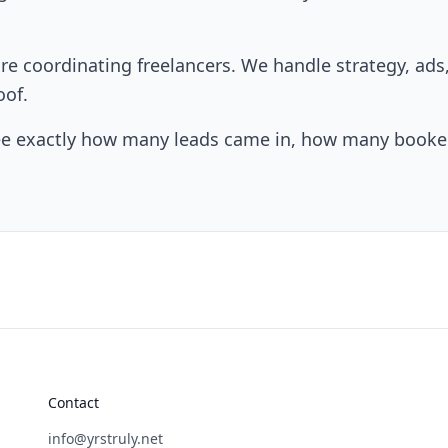
e coordinating freelancers. We handle strategy, ad
oof.
ee exactly how many leads came in, how many booked
Contact
info@yrstruly.net