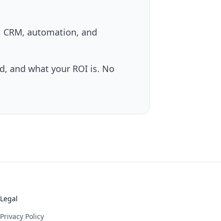
s, CRM, automation, and
, and what your ROI is. No
Legal
Privacy Policy