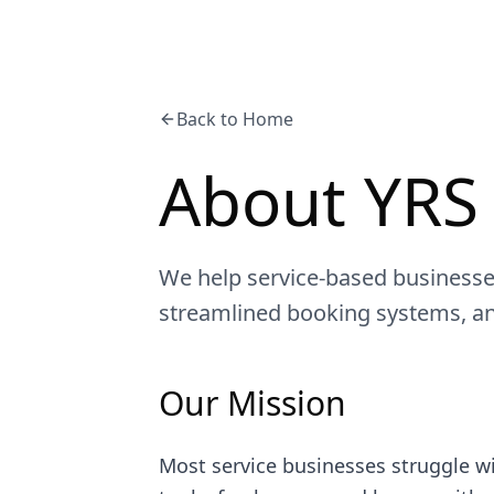
Back to Home
About YRS
We help service-based businesse
streamlined booking systems, a
Our Mission
Most service businesses struggle w