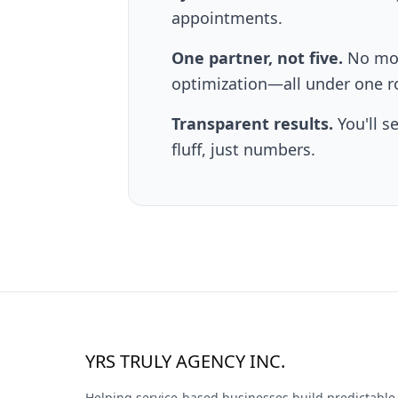
appointments.
One partner, not five.
No mor
optimization—all under one r
Transparent results.
You'll s
fluff, just numbers.
YRS TRULY AGENCY INC.
Helping service-based businesses build predictable