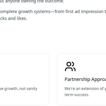
out anyone owning the outcome.
ng complete growth systems—from first ad impressio
cks and likes.
Partnership Appro
e growth, not vanity
We're an extension of 
term success.