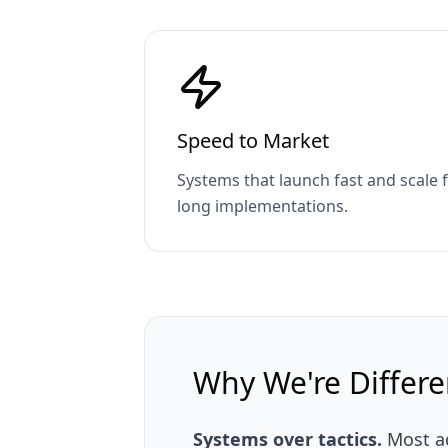
Speed to Market
Systems that launch fast and scale
long implementations.
Why We're Differe
Systems over tactics.
Most ag