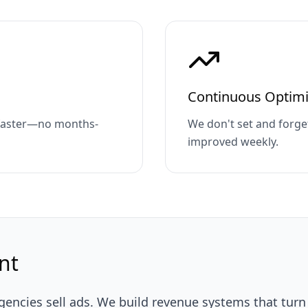
Continuous Optimi
 faster—no months-
We don't set and forge
improved weekly.
nt
encies sell ads. We build revenue systems that turn